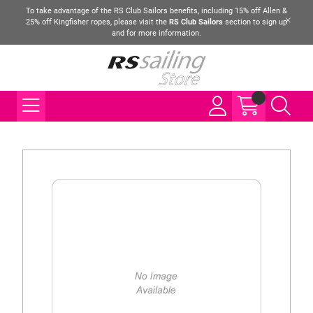
To take advantage of the RS Club Sailors benefits, including 15% off Allen &
25% off Kingfisher ropes, please visit the
RS Club Sailors
section to sign up
and for more information.