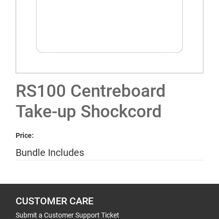
RS100 Centreboard
Take-up Shockcord
Price:
Bundle Includes
CUSTOMER CARE
Submit a Customer Support Ticket