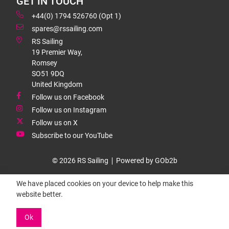
GET IN TOUCH
+44(0) 1794 526760 (Opt 1)
spares@rssailing.com
RS Sailing
19 Premier Way,
Romsey
SO51 9DQ
United Kingdom
Follow us on Facebook
Follow us on Instagram
Follow us on X
Subscribe to our YouTube
© 2026 RS Sailing
Powered by GOb2b
We have placed cookies on your device to help make this
website better.
Ok