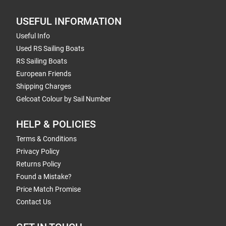
USEFUL INFORMATION
Useful Info
Used RS Sailing Boats
RS Sailing Boats
European Friends
Shipping Charges
Gelcoat Colour by Sail Number
HELP & POLICIES
Terms & Conditions
Privacy Policy
Returns Policy
Found a Mistake?
Price Match Promise
Contact Us