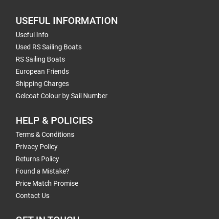
USEFUL INFORMATION
Useful Info
Used RS Sailing Boats
RS Sailing Boats
European Friends
Shipping Charges
Gelcoat Colour by Sail Number
HELP & POLICIES
Terms & Conditions
Privacy Policy
Returns Policy
Found a Mistake?
Price Match Promise
Contact Us