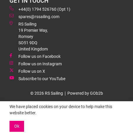
GET IN TOUCH
+44(0) 1794 526760 (Opt 1)
spares@rssailing.com
RS Sailing
19 Premier Way,
Romsey
SO51 9DQ
United Kingdom
Follow us on Facebook
Follow us on Instagram
Follow us on X
Subscribe to our YouTube
© 2026 RS Sailing
Powered by GOb2b
We have placed cookies on your device to help make this
website better.
Ok