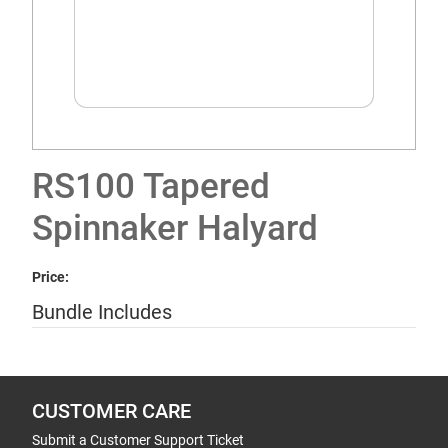
RS100 Tapered
Spinnaker Halyard
Price:
Bundle Includes
CUSTOMER CARE
Submit a Customer Support Ticket