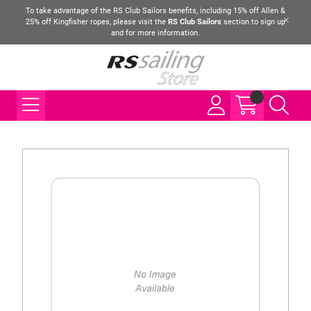
To take advantage of the RS Club Sailors benefits, including 15% off Allen &
25% off Kingfisher ropes, please visit the
RS Club Sailors
section to sign up
and for more information.