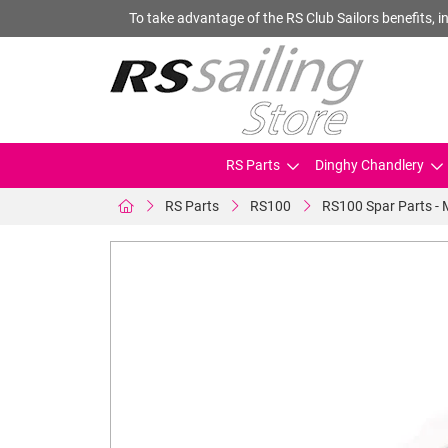
To take advantage of the RS Club Sailors benefits, in
RS Parts
Dinghy Chandlery
RS Parts
RS100
RS100 Spar Parts - 