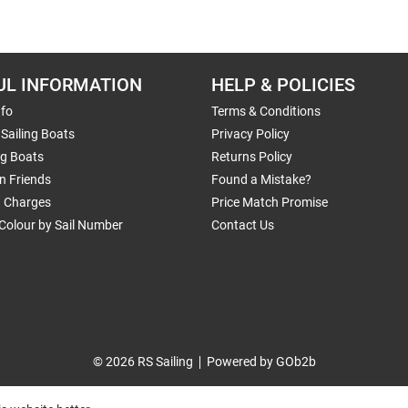
UL INFORMATION
HELP & POLICIES
nfo
Terms & Conditions
Sailing Boats
Privacy Policy
ng Boats
Returns Policy
n Friends
Found a Mistake?
g Charges
Price Match Promise
Colour by Sail Number
Contact Us
© 2026 RS Sailing
Powered by GOb2b