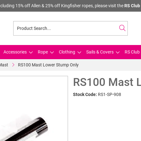
cluding 15% off Allen & 25% off Kingfisher ropes, please visit the
RS Club 
Accessories
Rope
Clothing
Sails & Covers
RS Club 
Mast
RS100 Mast Lower Stump Only
RS100 Mast L
Stock Code:
RS1-SP-908