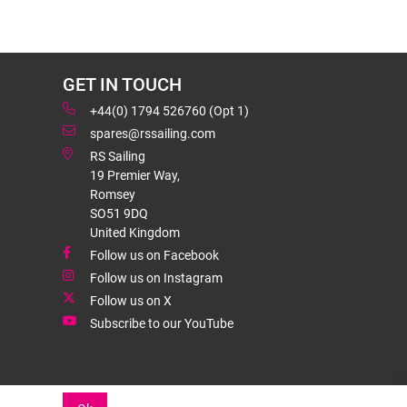
GET IN TOUCH
+44(0) 1794 526760 (Opt 1)
spares@rssailing.com
RS Sailing
19 Premier Way,
Romsey
SO51 9DQ
United Kingdom
Follow us on Facebook
Follow us on Instagram
Follow us on X
Subscribe to our YouTube