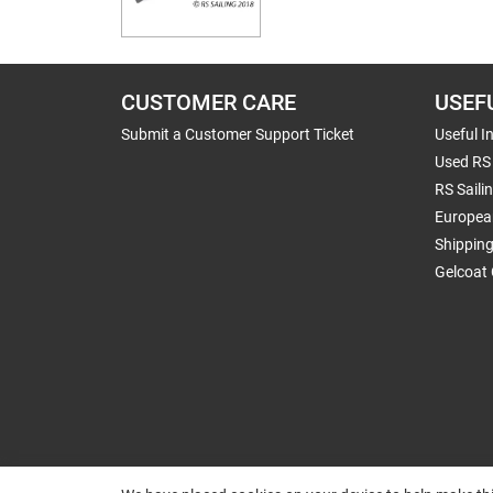
CUSTOMER CARE
USEF
Submit a Customer Support Ticket
Useful I
Used RS 
RS Saili
Europea
Shippin
Gelcoat 