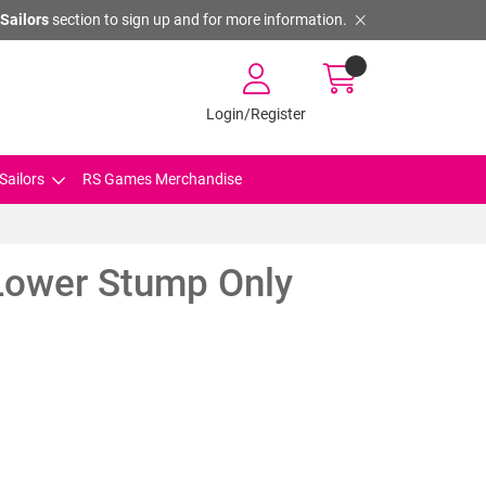
Sailors
section to sign up and for more information.
Login/Register
Sailors
RS Games Merchandise
ower Stump Only