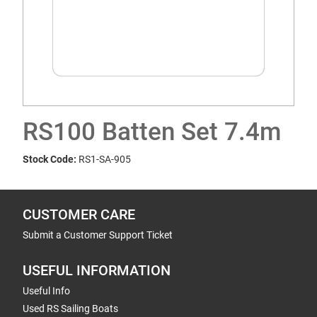
RS100 Batten Set 7.4m
Stock Code:
RS1-SA-905
CUSTOMER CARE
Submit a Customer Support Ticket
USEFUL INFORMATION
Useful Info
Used RS Sailing Boats