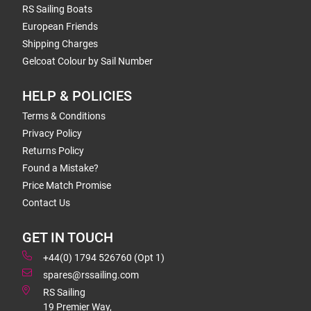
RS Sailing Boats
European Friends
Shipping Charges
Gelcoat Colour by Sail Number
HELP & POLICIES
Terms & Conditions
Privacy Policy
Returns Policy
Found a Mistake?
Price Match Promise
Contact Us
GET IN TOUCH
+44(0) 1794 526760 (Opt 1)
spares@rssailing.com
RS Sailing
19 Premier Way,