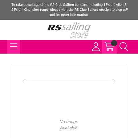
To take advantage of the RS Club Sailors benefits, including 15% off Allen &
25% off Kingfisher ropes, please visit the
RS Club Sailors
section to sign up
and for more information.