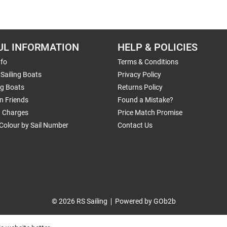
UL INFORMATION
HELP & POLICIES
nfo
Terms & Conditions
Sailing Boats
Privacy Policy
ng Boats
Returns Policy
n Friends
Found a Mistake?
g Charges
Price Match Promise
Colour by Sail Number
Contact Us
© 2026 RS Sailing
Powered by GOb2b