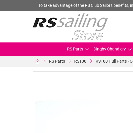
To take advantage of the RS Club Sailors benefits, in
RS Parts
Dinghy Chandlery
RS Parts
RS100
RS100 Hull Parts - 