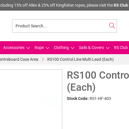
cluding 15% off Allen & 25% off Kingfisher ropes, please visit the
RS Club 
Accessories
Rope
Clothing
Sails & Covers
RS Club 
Centreboard Case Area
RS100 Control Line Multi Lead (Each)
RS100 Control
(Each)
Stock Code:
RS1-HF-403