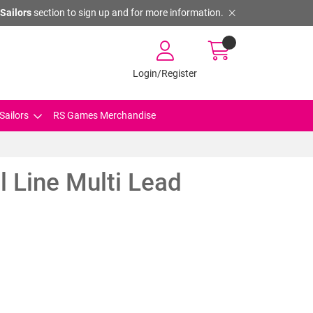
Sailors
section to sign up and for more information.
Login/Register
Sailors
RS Games Merchandise
 Line Multi Lead