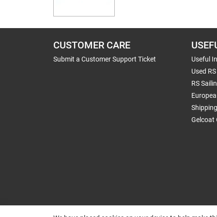
CUSTOMER CARE
USEF
Submit a Customer Support Ticket
Useful I
Used RS 
RS Saili
Europea
Shippin
Gelcoat 