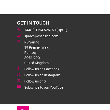
GET IN TOUCH
+44(0) 1794 526760 (Opt 1)
spares@rssailing.com
RS Sailing
19 Premier Way,
Romsey
SO51 9DQ
United Kingdom
Follow us on Facebook
Follow us on Instagram
Follow us on X
Subscribe to our YouTube