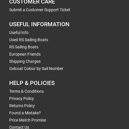
CUSTOMER CARE
Submit a Customer Support Ticket
USEFUL INFORMATION
Useful Info
Used RS Sailing Boats
RS Sailing Boats
European Friends
Shipping Charges
Gelcoat Colour by Sail Number
HELP & POLICIES
Terms & Conditions
Privacy Policy
Returns Policy
Found a Mistake?
Price Match Promise
Contact Us