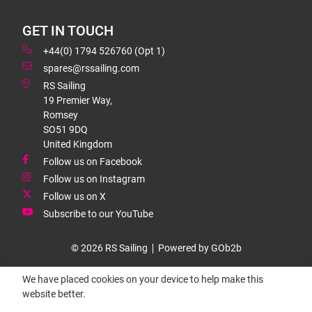
GET IN TOUCH
+44(0) 1794 526760 (Opt 1)
spares@rssailing.com
RS Sailing
19 Premier Way,
Romsey
SO51 9DQ
United Kingdom
Follow us on Facebook
Follow us on Instagram
Follow us on X
Subscribe to our YouTube
© 2026 RS Sailing
Powered by GOb2b
We have placed cookies on your device to help make this
website better.