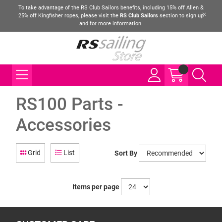
To take advantage of the RS Club Sailors benefits, including 15% off Allen &
25% off Kingfisher ropes, please visit the
RS Club Sailors
section to sign up
and for more information.
RS100 Parts -
Accessories
Grid
List
Sort By
Items per page