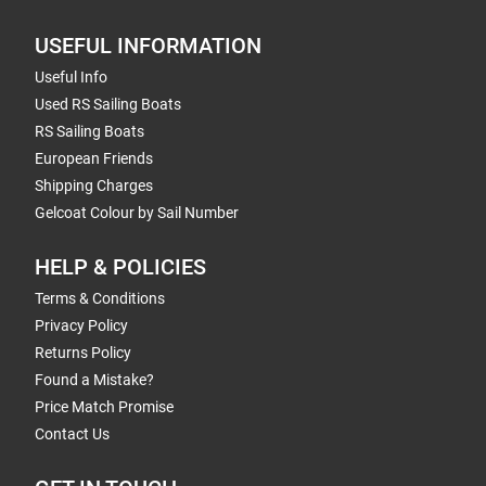
USEFUL INFORMATION
Useful Info
Used RS Sailing Boats
RS Sailing Boats
European Friends
Shipping Charges
Gelcoat Colour by Sail Number
HELP & POLICIES
Terms & Conditions
Privacy Policy
Returns Policy
Found a Mistake?
Price Match Promise
Contact Us