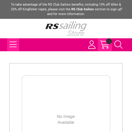
To take advantage of the RS Club Sailors benefits, including 15% off Allen &
25% off Kingfisher ropes, please visit the
RS Club Sailors
section to sign up
and for more information.