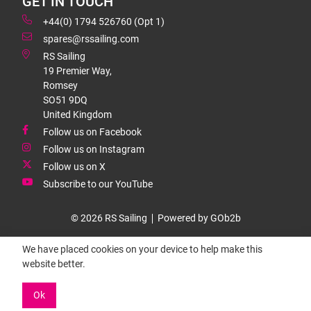
GET IN TOUCH
+44(0) 1794 526760 (Opt 1)
spares@rssailing.com
RS Sailing
19 Premier Way,
Romsey
SO51 9DQ
United Kingdom
Follow us on Facebook
Follow us on Instagram
Follow us on X
Subscribe to our YouTube
© 2026 RS Sailing
Powered by GOb2b
We have placed cookies on your device to help make this
website better.
Ok