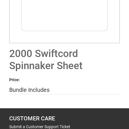
2000 Swiftcord
Spinnaker Sheet
Price:
Bundle Includes
CUSTOMER CARE
Submit a Customer Support Ticket