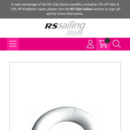
To take advantage of the RS Club Sailors benefits, including 15% off Allen &
25% off Kingfisher ropes, please visit the
RS Club Sailors
section to sign up
and for more information.