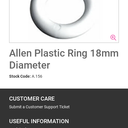
Allen Plastic Ring 18mm
Diameter
Stock Code:
A.156
CUSTOMER CARE
Submit a Customer Support Ticket
USEFUL INFORMATION