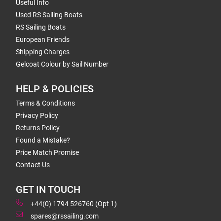
Useful Info
Used RS Sailing Boats
RS Sailing Boats
European Friends
Shipping Charges
Gelcoat Colour by Sail Number
HELP & POLICIES
Terms & Conditions
Privacy Policy
Returns Policy
Found a Mistake?
Price Match Promise
Contact Us
GET IN TOUCH
+44(0) 1794 526760 (Opt 1)
spares@rssailing.com