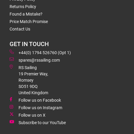
Returns Policy
Found a Mistake?
Price Match Promise
Contact Us
GET IN TOUCH
+44(0) 1794 526760 (Opt 1)
spares@rssailing.com
RS Sailing
19 Premier Way,
Romsey
SO51 9DQ
United Kingdom
Follow us on Facebook
Follow us on Instagram
Follow us on X
Subscribe to our YouTube