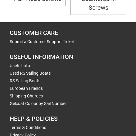
Screws
CUSTOMER CARE
Submit a Customer Support Ticket
USEFUL INFORMATION
Useful Info
Used RS Sailing Boats
RS Sailing Boats
European Friends
Shipping Charges
Gelcoat Colour by Sail Number
HELP & POLICIES
Terms & Conditions
Privacy Policy