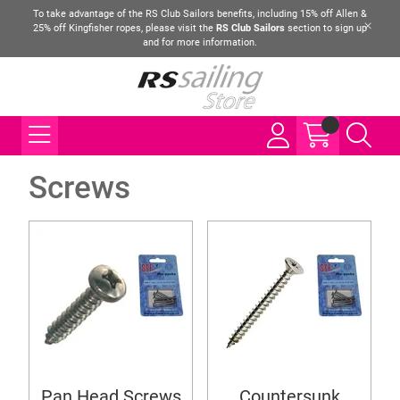
To take advantage of the RS Club Sailors benefits, including 15% off Allen &
25% off Kingfisher ropes, please visit the
RS Club Sailors
section to sign up
and for more information.
Screws
Pan Head Screws
Countersunk