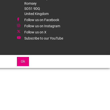
Romsey
SO51 9DQ
United Kingdom
Follow us on Facebook
Follow us on Instagram
Follow us on X
Subscribe to our YouTube
Ok