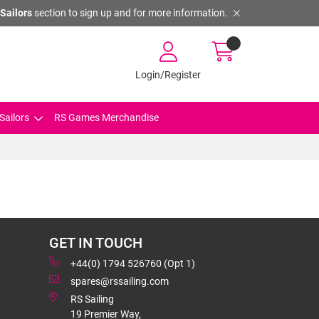
Sailors
section to sign up and for more information.
Login/Register
Sailors
RS Games Merchandise
GET IN TOUCH
+44(0) 1794 526760 (Opt 1)
spares@rssailing.com
RS Sailing
19 Premier Way,