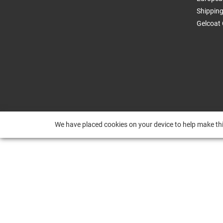
Shippin
Gelcoat 
We have placed cookies on your device to help make thi