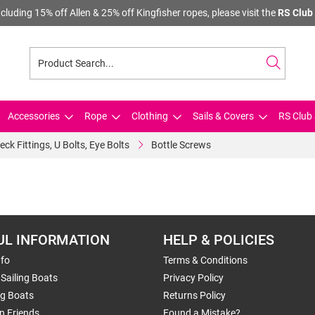
cluding 15% off Allen & 25% off Kingfisher ropes, please visit the
RS Club 
Accessories
Rope
Clothing
Sails & Covers
RS Club 
eck Fittings, U Bolts, Eye Bolts
Bottle Screws
UL INFORMATION
HELP & POLICIES
nfo
Terms & Conditions
Sailing Boats
Privacy Policy
ng Boats
Returns Policy
n Friends
Found a Mistake?