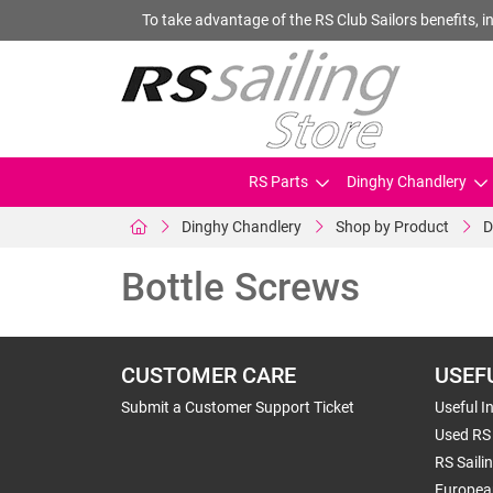
To take advantage of the RS Club Sailors benefits, in
RS Parts
Dinghy Chandlery
Dinghy Chandlery
Shop by Product
D
Bottle Screws
CUSTOMER CARE
USEF
Submit a Customer Support Ticket
Useful I
Used RS 
RS Saili
Europea