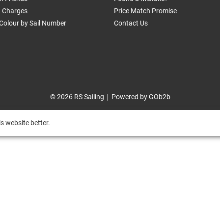
g Charges
Price Match Promise
Colour by Sail Number
Contact Us
© 2026 RS Sailing
Powered by GOb2b
s website better.