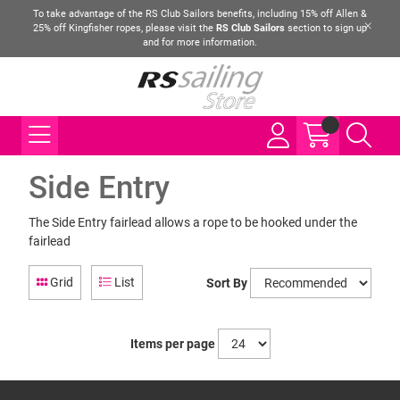
To take advantage of the RS Club Sailors benefits, including 15% off Allen &
25% off Kingfisher ropes, please visit the
RS Club Sailors
section to sign up
and for more information.
Side Entry
The Side Entry fairlead allows a rope to be hooked under the
fairlead
Grid
List
Sort By
Items per page