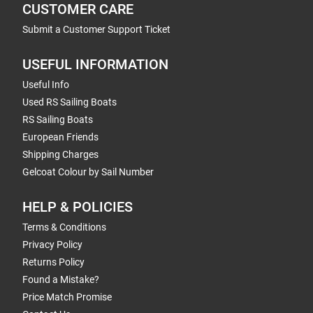
CUSTOMER CARE
Submit a Customer Support Ticket
USEFUL INFORMATION
Useful Info
Used RS Sailing Boats
RS Sailing Boats
European Friends
Shipping Charges
Gelcoat Colour by Sail Number
HELP & POLICIES
Terms & Conditions
Privacy Policy
Returns Policy
Found a Mistake?
Price Match Promise