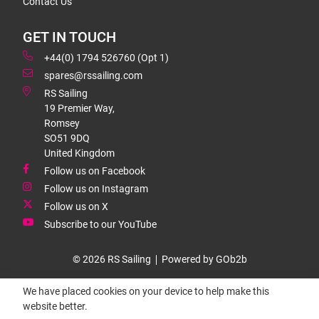
Contact Us
GET IN TOUCH
+44(0) 1794 526760 (Opt 1)
spares@rssailing.com
RS Sailing
19 Premier Way,
Romsey
SO51 9DQ
United Kingdom
Follow us on Facebook
Follow us on Instagram
Follow us on X
Subscribe to our YouTube
© 2026 RS Sailing
Powered by GOb2b
We have placed cookies on your device to help make this
website better.