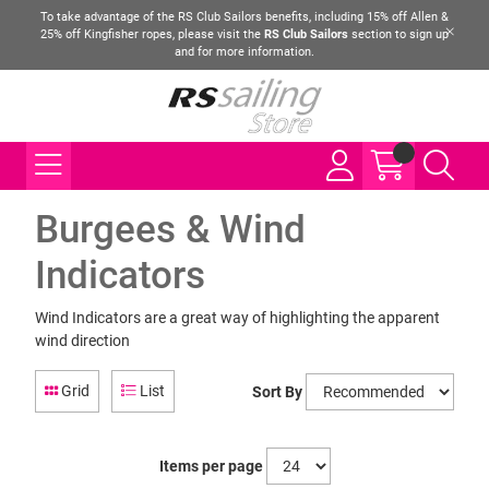
To take advantage of the RS Club Sailors benefits, including 15% off Allen &
25% off Kingfisher ropes, please visit the
RS Club Sailors
section to sign up
and for more information.
Burgees & Wind
Indicators
Wind Indicators are a great way of highlighting the apparent
wind direction
Grid
List
Sort By
Items per page