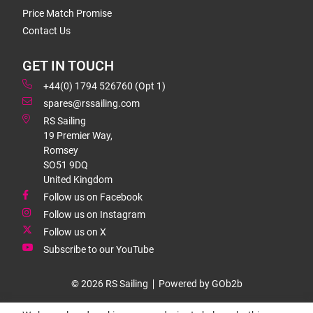
Price Match Promise
Contact Us
GET IN TOUCH
+44(0) 1794 526760 (Opt 1)
spares@rssailing.com
RS Sailing
19 Premier Way,
Romsey
SO51 9DQ
United Kingdom
Follow us on Facebook
Follow us on Instagram
Follow us on X
Subscribe to our YouTube
© 2026 RS Sailing
Powered by GOb2b