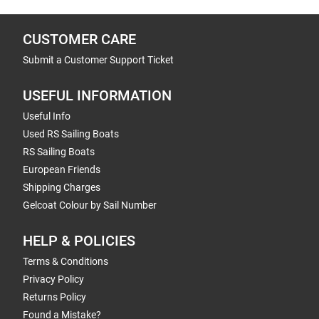
CUSTOMER CARE
Submit a Customer Support Ticket
USEFUL INFORMATION
Useful Info
Used RS Sailing Boats
RS Sailing Boats
European Friends
Shipping Charges
Gelcoat Colour by Sail Number
HELP & POLICIES
Terms & Conditions
Privacy Policy
Returns Policy
Found a Mistake?