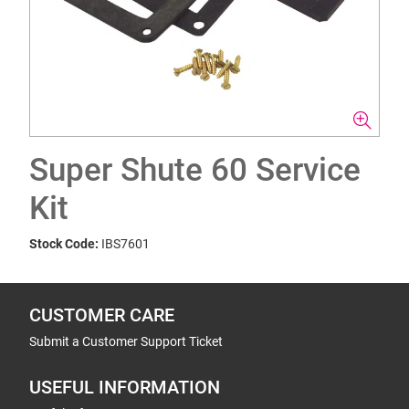
Super Shute 60 Service
Kit
Stock Code:
IBS7601
CUSTOMER CARE
Submit a Customer Support Ticket
USEFUL INFORMATION