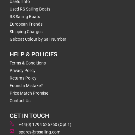
Useful Info
Used RS Sailing Boats
RS Sailing Boats
European Friends
Shipping Charges
Gelcoat Colour by Sail Number
HELP & POLICIES
Terms & Conditions
Privacy Policy
Returns Policy
Found a Mistake?
Price Match Promise
Contact Us
GET IN TOUCH
+44(0) 1794 526760 (Opt 1)
spares@rssailing.com