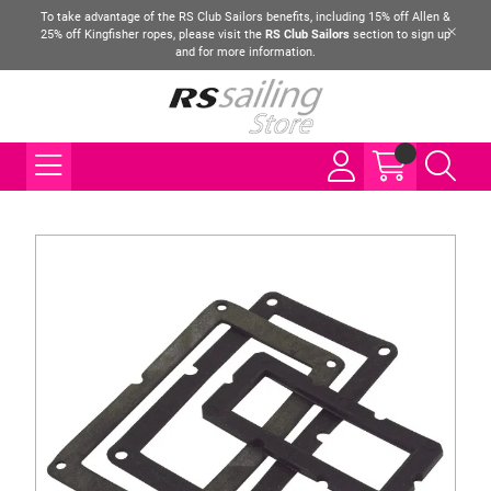
To take advantage of the RS Club Sailors benefits, including 15% off Allen &
25% off Kingfisher ropes, please visit the
RS Club Sailors
section to sign up
and for more information.