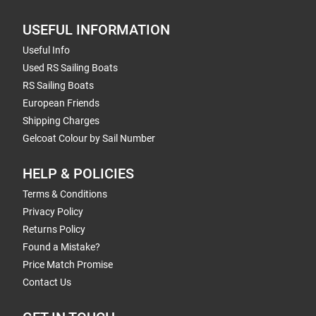
USEFUL INFORMATION
Useful Info
Used RS Sailing Boats
RS Sailing Boats
European Friends
Shipping Charges
Gelcoat Colour by Sail Number
HELP & POLICIES
Terms & Conditions
Privacy Policy
Returns Policy
Found a Mistake?
Price Match Promise
Contact Us