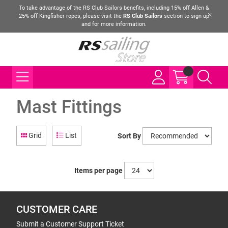
To take advantage of the RS Club Sailors benefits, including 15% off Allen &
25% off Kingfisher ropes, please visit the
RS Club Sailors
section to sign up
and for more information.
Mast Fittings
Grid
List
Sort By
Items per page
CUSTOMER CARE
Submit a Customer Support Ticket