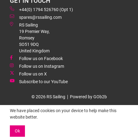
GET IN TOUCH
+44(0) 1794 526760 (Opt 1)
spares@rssailing.com
RS Sailing
19 Premier Way,
Romsey
SO51 9DQ
United Kingdom
Follow us on Facebook
Follow us on Instagram
Follow us on X
Subscribe to our YouTube
© 2026 RS Sailing
Powered by GOb2b
We have placed cookies on your device to help make this
website better.
Ok