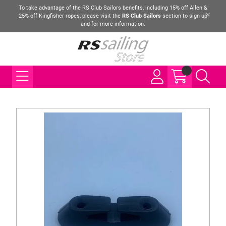
To take advantage of the RS Club Sailors benefits, including 15% off Allen &
25% off Kingfisher ropes, please visit the
RS Club Sailors
section to sign up
and for more information.