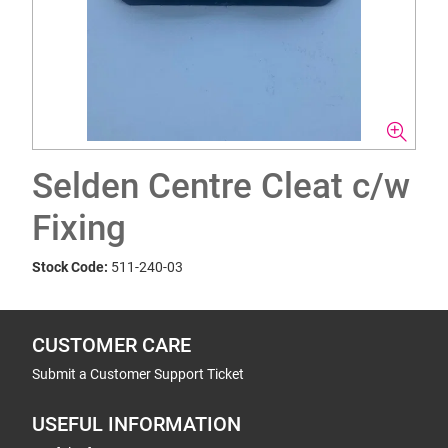
Selden Centre Cleat c/w
Fixing
Stock Code:
511-240-03
CUSTOMER CARE
Submit a Customer Support Ticket
USEFUL INFORMATION