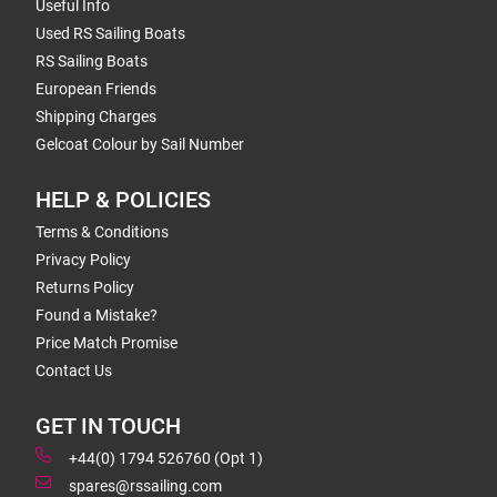
Useful Info
Used RS Sailing Boats
RS Sailing Boats
European Friends
Shipping Charges
Gelcoat Colour by Sail Number
HELP & POLICIES
Terms & Conditions
Privacy Policy
Returns Policy
Found a Mistake?
Price Match Promise
Contact Us
GET IN TOUCH
+44(0) 1794 526760 (Opt 1)
spares@rssailing.com