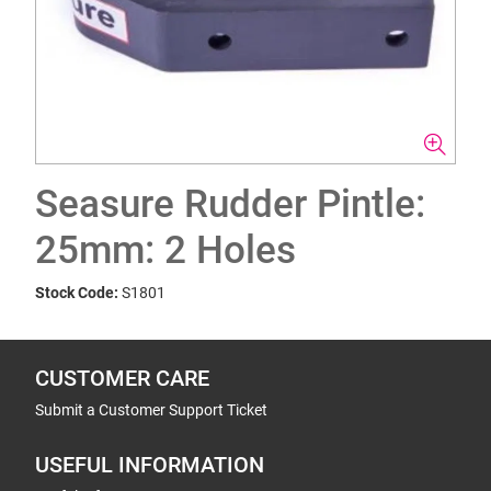
Seasure Rudder Pintle:
25mm: 2 Holes
Stock Code:
S1801
CUSTOMER CARE
Submit a Customer Support Ticket
USEFUL INFORMATION