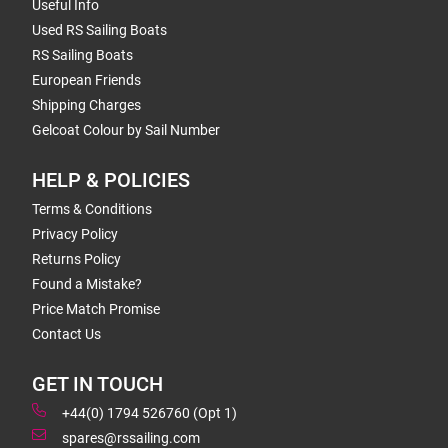
Useful Info
Used RS Sailing Boats
RS Sailing Boats
European Friends
Shipping Charges
Gelcoat Colour by Sail Number
HELP & POLICIES
Terms & Conditions
Privacy Policy
Returns Policy
Found a Mistake?
Price Match Promise
Contact Us
GET IN TOUCH
+44(0) 1794 526760 (Opt 1)
spares@rssailing.com