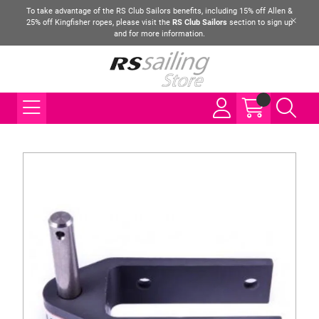
To take advantage of the RS Club Sailors benefits, including 15% off Allen &
25% off Kingfisher ropes, please visit the
RS Club Sailors
section to sign up
and for more information.