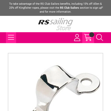
To take advantage of the RS Club Sailors benefits, including 15% off Allen &
25% off Kingfisher ropes, please visit the
RS Club Sailors
section to sign up
and for more information.