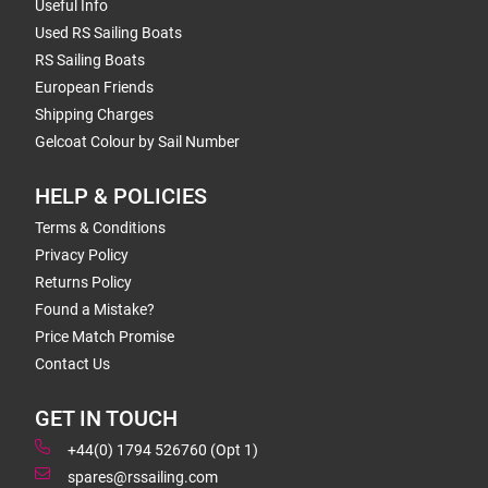
Useful Info
Used RS Sailing Boats
RS Sailing Boats
European Friends
Shipping Charges
Gelcoat Colour by Sail Number
HELP & POLICIES
Terms & Conditions
Privacy Policy
Returns Policy
Found a Mistake?
Price Match Promise
Contact Us
GET IN TOUCH
+44(0) 1794 526760 (Opt 1)
spares@rssailing.com