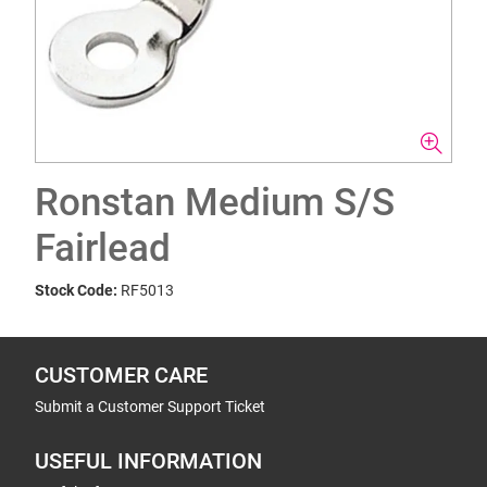
Ronstan Medium S/S
Fairlead
Stock Code:
RF5013
CUSTOMER CARE
Submit a Customer Support Ticket
USEFUL INFORMATION