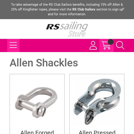
To take advantage of the RS Club Sailors benefits, including 15% off Allen &
25% off Kingfisher ropes, please visit the
RS Club Sailors
section to sign up
and for more information.
Allen Shackles
Allen Forged
Allen Pressed