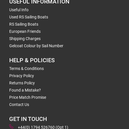
USEFUL INFORMATION
Useful Info
Used RS Sailing Boats
RS Sailing Boats
European Friends
Shipping Charges
Gelcoat Colour by Sail Number
HELP & POLICIES
Terms & Conditions
Privacy Policy
Returns Policy
Found a Mistake?
Price Match Promise
Contact Us
GET IN TOUCH
+44(0) 1794 526760 (Opt 1)