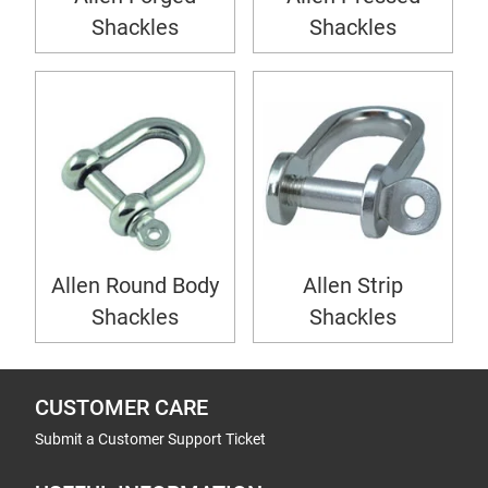
Shackles
Shackles
Allen Round Body
Allen Strip
Shackles
Shackles
CUSTOMER CARE
Submit a Customer Support Ticket