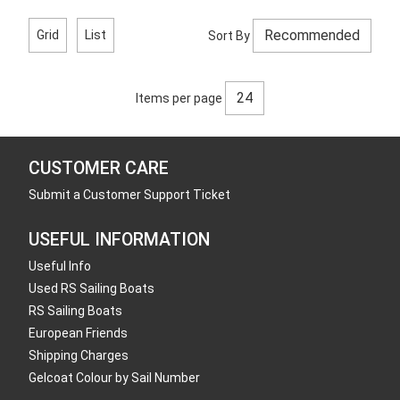
Grid
List
Sort By
Items per page
CUSTOMER CARE
Submit a Customer Support Ticket
USEFUL INFORMATION
Useful Info
Used RS Sailing Boats
RS Sailing Boats
European Friends
Shipping Charges
Gelcoat Colour by Sail Number