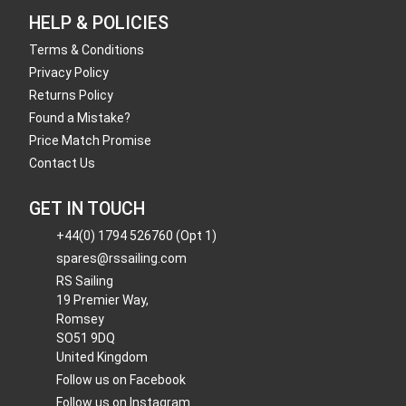
HELP & POLICIES
Terms & Conditions
Privacy Policy
Returns Policy
Found a Mistake?
Price Match Promise
Contact Us
GET IN TOUCH
+44(0) 1794 526760 (Opt 1)
spares@rssailing.com
RS Sailing
19 Premier Way,
Romsey
SO51 9DQ
United Kingdom
Follow us on Facebook
Follow us on Instagram