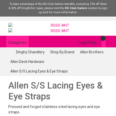
To take advantage of the RS Club Sailors benefits, including 15% off Allen
& 25% off Kingfisher ropes, please visit the
RS Club Sailors
section to sign
up and for more information.
Categories
Login/Register
Dinghy Chandlery
Shop By Brand
Allen Brothers
Allen Deck Hardware
Allen S/S Lacing Eyes & Eye Straps
Allen S/S Lacing Eyes &
Eye Straps
Pressed and forged stainless steel lacing eyes and eye
straps.