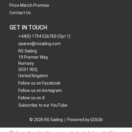
Price Match Promise
Contact Us
GET IN TOUCH
+44(0) 1794 526760 (Opt 1)
spares@rssailing.com
RS Sailing
19 Premier Way,
Romsey
SO51 9DQ
United Kingdom
Follow us on Facebook
Follow us on Instagram
Follow us on X
Subscribe to our YouTube
© 2026 RS Sailing
Powered by GOb2b