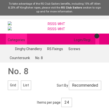
To take advantage of the RS Club Sailors benefits, including 15% off Allen
& 25% off Kingfisher ropes, please visit the
RS Club Sailors
section to sign
up and for more information.
Categories
Login/Register
Dinghy Chandlery
RS Fixings
Screws
Countersunk
No. 8
No. 8
Grid
List
Sort By
Items per page