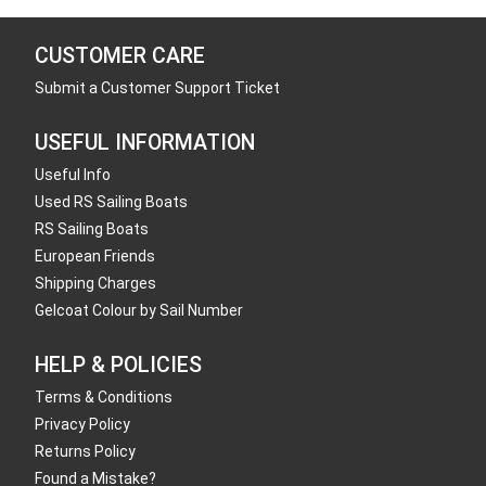
CUSTOMER CARE
Submit a Customer Support Ticket
USEFUL INFORMATION
Useful Info
Used RS Sailing Boats
RS Sailing Boats
European Friends
Shipping Charges
Gelcoat Colour by Sail Number
HELP & POLICIES
Terms & Conditions
Privacy Policy
Returns Policy
Found a Mistake?