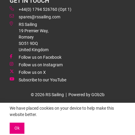
GET IN TOUCH
+44(0) 1794 526760 (Opt 1)
spares@rssailing.com
RS Sailing
19 Premier Way,
Romsey
SO51 9DQ
United Kingdom
Follow us on Facebook
Follow us on Instagram
Follow us on X
Subscribe to our YouTube
© 2026 RS Sailing
Powered by GOb2b
We have placed cookies on your device to help make this
website better.
Ok