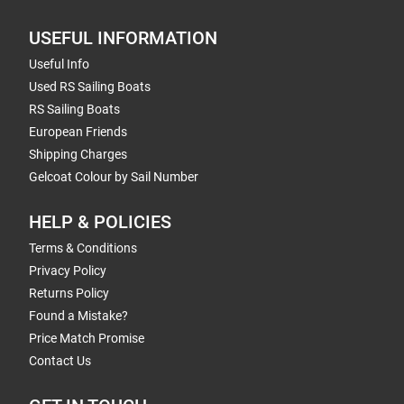
USEFUL INFORMATION
Useful Info
Used RS Sailing Boats
RS Sailing Boats
European Friends
Shipping Charges
Gelcoat Colour by Sail Number
HELP & POLICIES
Terms & Conditions
Privacy Policy
Returns Policy
Found a Mistake?
Price Match Promise
Contact Us