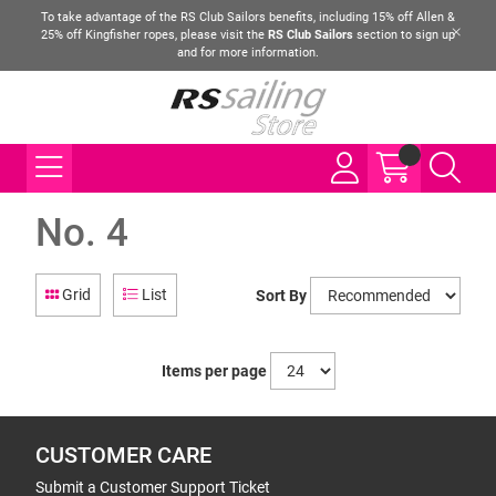
To take advantage of the RS Club Sailors benefits, including 15% off Allen &
25% off Kingfisher ropes, please visit the
RS Club Sailors
section to sign up
and for more information.
No. 4
Grid
List
Sort By
Items per page
CUSTOMER CARE
Submit a Customer Support Ticket