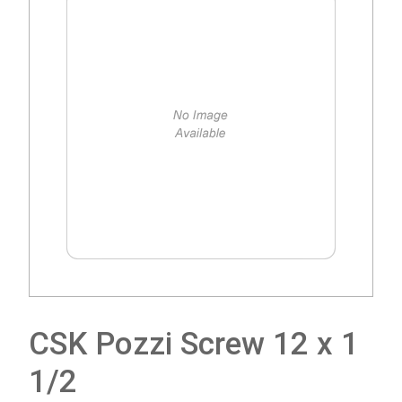
CSK Pozzi Screw 12 x 1
1/2