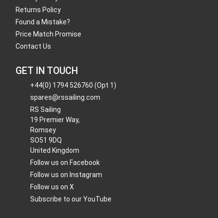
Returns Policy
Found a Mistake?
Price Match Promise
Contact Us
GET IN TOUCH
+44(0) 1794 526760 (Opt 1)
spares@rssailing.com
RS Sailing
19 Premier Way,
Romsey
SO51 9DQ
United Kingdom
Follow us on Facebook
Follow us on Instagram
Follow us on X
Subscribe to our YouTube