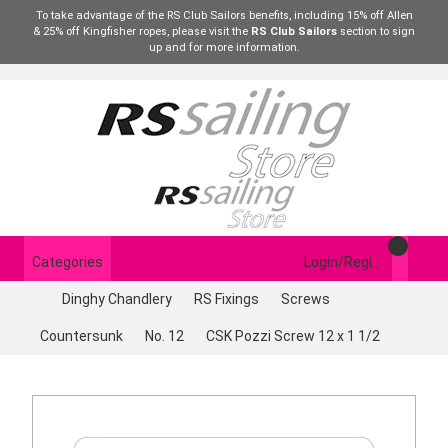
To take advantage of the RS Club Sailors benefits, including 15% off Allen
& 25% off Kingfisher ropes, please visit the
RS Club Sailors
section to sign
up and for more information.
Categories
Login/Register
Dinghy Chandlery
RS Fixings
Screws
Countersunk
No. 12
CSK Pozzi Screw 12 x 1 1/2