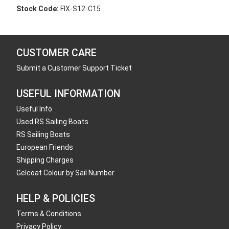
Stock Code:
FIX-S12-C15
CUSTOMER CARE
Submit a Customer Support Ticket
USEFUL INFORMATION
Useful Info
Used RS Sailing Boats
RS Sailing Boats
European Friends
Shipping Charges
Gelcoat Colour by Sail Number
HELP & POLICIES
Terms & Conditions
Privacy Policy