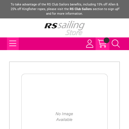
To take advantage of the RS Club Sailors benefits, including 15% off Allen &
25% off Kingfisher ropes, please visit the
RS Club Sailors
section to sign up
and for more information.