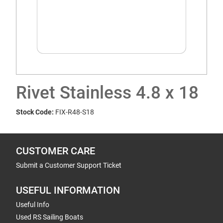
Rivet Stainless 4.8 x 18
Stock Code:
FIX-R48-S18
CUSTOMER CARE
Submit a Customer Support Ticket
USEFUL INFORMATION
Useful Info
Used RS Sailing Boats