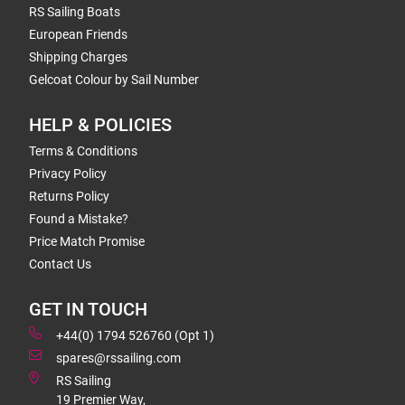
RS Sailing Boats
European Friends
Shipping Charges
Gelcoat Colour by Sail Number
HELP & POLICIES
Terms & Conditions
Privacy Policy
Returns Policy
Found a Mistake?
Price Match Promise
Contact Us
GET IN TOUCH
+44(0) 1794 526760 (Opt 1)
spares@rssailing.com
RS Sailing
19 Premier Way,