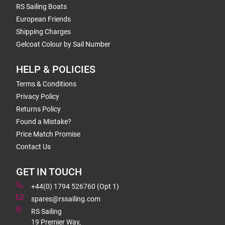
RS Sailing Boats
European Friends
Shipping Charges
Gelcoat Colour by Sail Number
HELP & POLICIES
Terms & Conditions
Privacy Policy
Returns Policy
Found a Mistake?
Price Match Promise
Contact Us
GET IN TOUCH
+44(0) 1794 526760 (Opt 1)
spares@rssailing.com
RS Sailing
19 Premier Way,