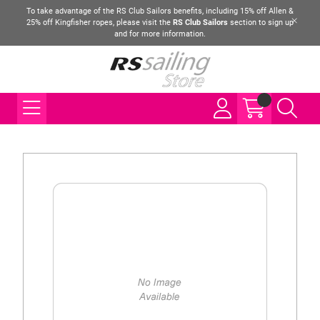
To take advantage of the RS Club Sailors benefits, including 15% off Allen &
25% off Kingfisher ropes, please visit the
RS Club Sailors
section to sign up
and for more information.