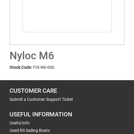
Nyloc M6
Stock Code:
FIX-N6-006
CUSTOMER CARE
Submit a Customer Support Ticket
USEFUL INFORMATION
Useful Info
Used RS Sailing Boats