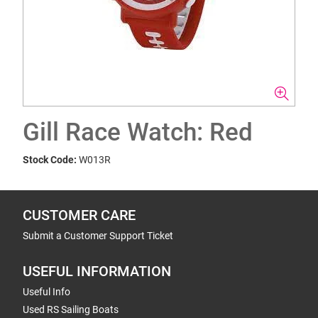
Gill Race Watch: Red
Stock Code:
W013R
CUSTOMER CARE
Submit a Customer Support Ticket
USEFUL INFORMATION
Useful Info
Used RS Sailing Boats