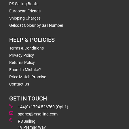
RS Sailing Boats
European Friends
Shipping Charges
Gelcoat Colour by Sail Number
HELP & POLICIES
Terms & Conditions
Privacy Policy
Returns Policy
Found a Mistake?
Price Match Promise
Contact Us
GET IN TOUCH
+44(0) 1794 526760 (Opt 1)
spares@rssailing.com
RS Sailing
19 Premier Way,