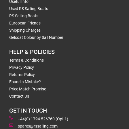
Useful Info
Used RS Sailing Boats
RS Sailing Boats
European Friends
Shipping Charges
Gelcoat Colour by Sail Number
HELP & POLICIES
Terms & Conditions
Privacy Policy
Returns Policy
Found a Mistake?
Price Match Promise
Contact Us
GET IN TOUCH
+44(0) 1794 526760 (Opt 1)
spares@rssailing.com