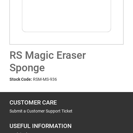
RS Magic Eraser
Sponge
Stock Code:
RSM-MS-936
CUSTOMER CARE
Submit a Customer Support Ticket
USEFUL INFORMATION