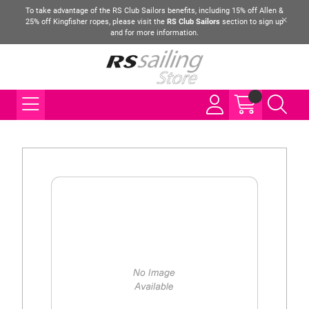
To take advantage of the RS Club Sailors benefits, including 15% off Allen &
25% off Kingfisher ropes, please visit the
RS Club Sailors
section to sign up
and for more information.