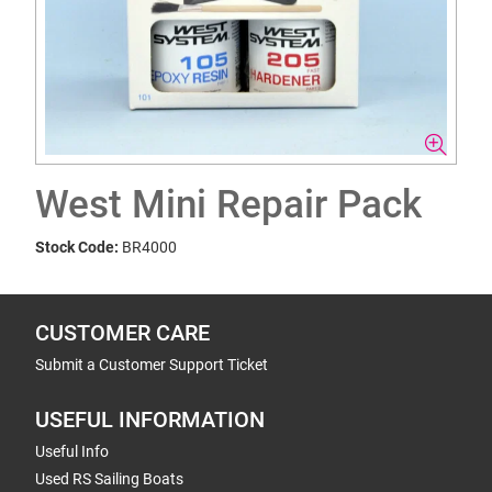
West Mini Repair Pack
Stock Code:
BR4000
CUSTOMER CARE
Submit a Customer Support Ticket
USEFUL INFORMATION
Useful Info
Used RS Sailing Boats