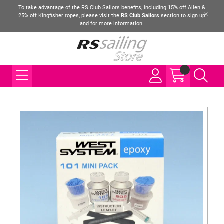
To take advantage of the RS Club Sailors benefits, including 15% off Allen &
25% off Kingfisher ropes, please visit the
RS Club Sailors
section to sign up
and for more information.