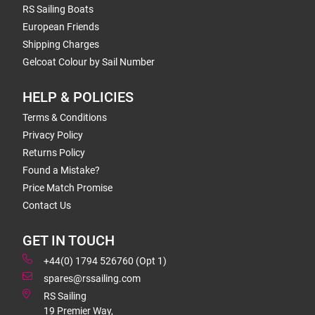
RS Sailing Boats
European Friends
Shipping Charges
Gelcoat Colour by Sail Number
HELP & POLICIES
Terms & Conditions
Privacy Policy
Returns Policy
Found a Mistake?
Price Match Promise
Contact Us
GET IN TOUCH
+44(0) 1794 526760 (Opt 1)
spares@rssailing.com
RS Sailing
19 Premier Way,