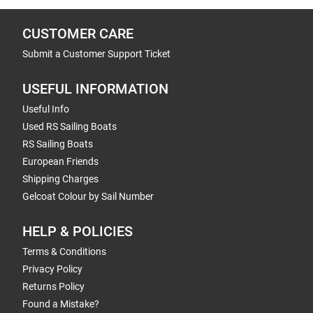
CUSTOMER CARE
Submit a Customer Support Ticket
USEFUL INFORMATION
Useful Info
Used RS Sailing Boats
RS Sailing Boats
European Friends
Shipping Charges
Gelcoat Colour by Sail Number
HELP & POLICIES
Terms & Conditions
Privacy Policy
Returns Policy
Found a Mistake?