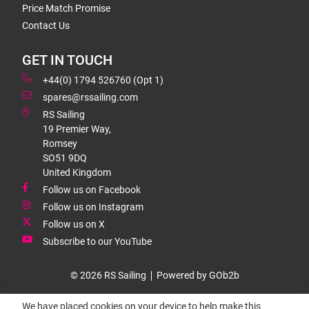
Price Match Promise
Contact Us
GET IN TOUCH
+44(0) 1794 526760 (Opt 1)
spares@rssailing.com
RS Sailing
19 Premier Way,
Romsey
SO51 9DQ
United Kingdom
Follow us on Facebook
Follow us on Instagram
Follow us on X
Subscribe to our YouTube
© 2026 RS Sailing
Powered by GOb2b
We have placed cookies on your device to help make this