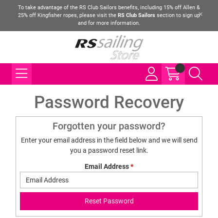
To take advantage of the RS Club Sailors benefits, including 15% off Allen &
25% off Kingfisher ropes, please visit the
RS Club Sailors
section to sign up
and for more information.
Password Recovery
Forgotten your password?
Enter your email address in the field below and we will send
you a password reset link.
Email Address
*