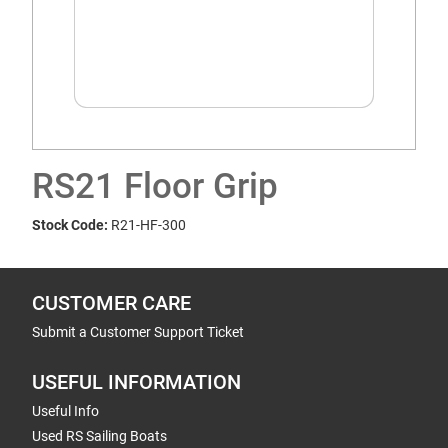
RS21 Floor Grip
Stock Code:
R21-HF-300
CUSTOMER CARE
Submit a Customer Support Ticket
USEFUL INFORMATION
Useful Info
Used RS Sailing Boats