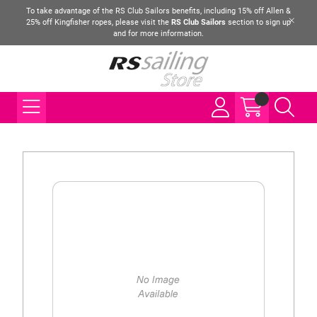
To take advantage of the RS Club Sailors benefits, including 15% off Allen &
25% off Kingfisher ropes, please visit the
RS Club Sailors
section to sign up
and for more information.