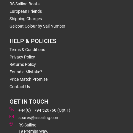
RS Sailing Boats
European Friends
Shipping Charges
Gelcoat Colour by Sail Number
HELP & POLICIES
Terms & Conditions
Privacy Policy
Returns Policy
Found a Mistake?
Price Match Promise
Contact Us
GET IN TOUCH
+44(0) 1794 526760 (Opt 1)
spares@rssailing.com
RS Sailing
19 Premier Way,