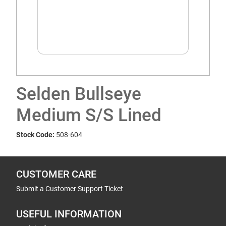
Selden Bullseye
Medium S/S Lined
Stock Code:
508-604
CUSTOMER CARE
Submit a Customer Support Ticket
USEFUL INFORMATION