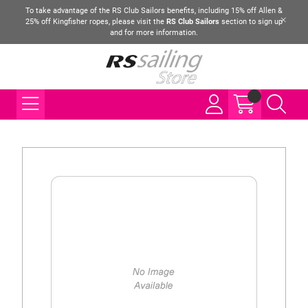
To take advantage of the RS Club Sailors benefits, including 15% off Allen &
25% off Kingfisher ropes, please visit the
RS Club Sailors
section to sign up
and for more information.