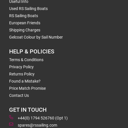
Useful Info
Used RS Sailing Boats
RS Sailing Boats
European Friends
Shipping Charges
Gelcoat Colour by Sail Number
HELP & POLICIES
Terms & Conditions
Privacy Policy
Returns Policy
Found a Mistake?
Price Match Promise
Contact Us
GET IN TOUCH
+44(0) 1794 526760 (Opt 1)
spares@rssailing.com