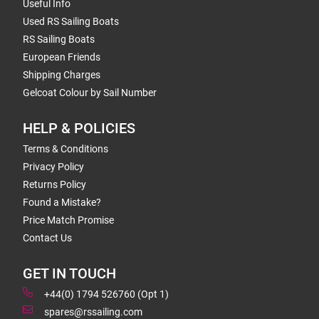
Useful Info
Used RS Sailing Boats
RS Sailing Boats
European Friends
Shipping Charges
Gelcoat Colour by Sail Number
HELP & POLICIES
Terms & Conditions
Privacy Policy
Returns Policy
Found a Mistake?
Price Match Promise
Contact Us
GET IN TOUCH
+44(0) 1794 526760 (Opt 1)
spares@rssailing.com