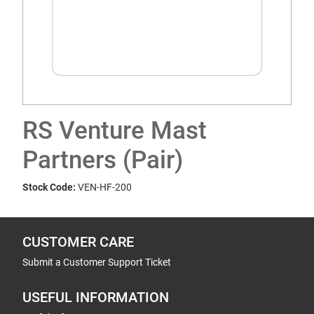
RS Venture Mast
Partners (Pair)
Stock Code:
VEN-HF-200
CUSTOMER CARE
Submit a Customer Support Ticket
USEFUL INFORMATION