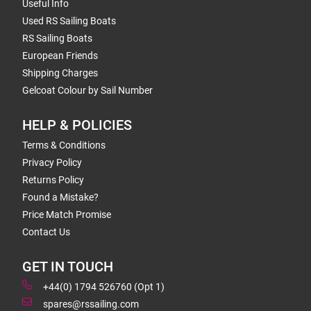
Useful Info
Used RS Sailing Boats
RS Sailing Boats
European Friends
Shipping Charges
Gelcoat Colour by Sail Number
HELP & POLICIES
Terms & Conditions
Privacy Policy
Returns Policy
Found a Mistake?
Price Match Promise
Contact Us
GET IN TOUCH
+44(0) 1794 526760 (Opt 1)
spares@rssailing.com