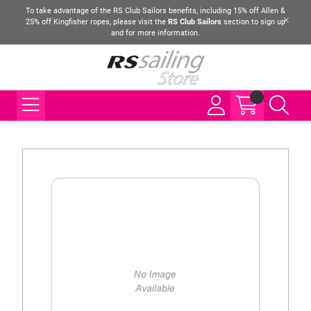
To take advantage of the RS Club Sailors benefits, including 15% off Allen &
25% off Kingfisher ropes, please visit the
RS Club Sailors
section to sign up
and for more information.