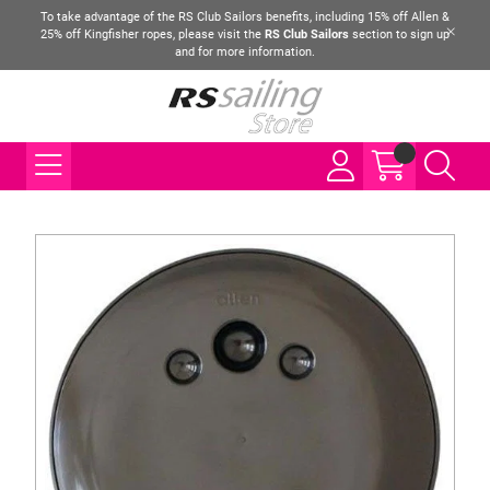
To take advantage of the RS Club Sailors benefits, including 15% off Allen &
25% off Kingfisher ropes, please visit the
RS Club Sailors
section to sign up
and for more information.