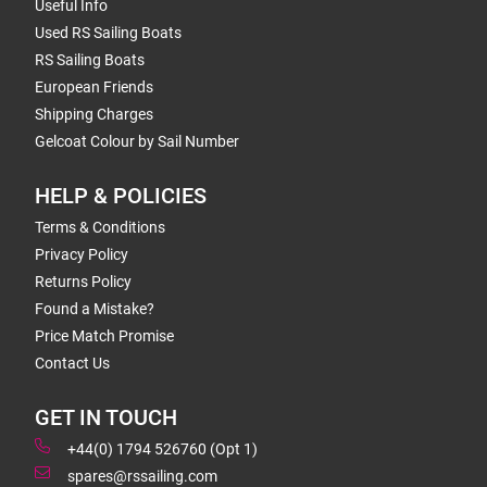
Useful Info
Used RS Sailing Boats
RS Sailing Boats
European Friends
Shipping Charges
Gelcoat Colour by Sail Number
HELP & POLICIES
Terms & Conditions
Privacy Policy
Returns Policy
Found a Mistake?
Price Match Promise
Contact Us
GET IN TOUCH
+44(0) 1794 526760 (Opt 1)
spares@rssailing.com