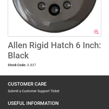
Allen Rigid Hatch 6 Inch:
Black
Stock Code:
A.837
CUSTOMER CARE
Submit a Customer Support Ticket
USEFUL INFORMATION