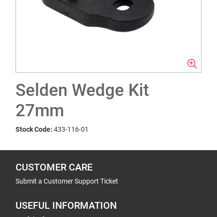
Selden Wedge Kit
27mm
Stock Code:
433-116-01
CUSTOMER CARE
Submit a Customer Support Ticket
USEFUL INFORMATION