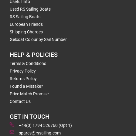
Useful Info
Used RS Sailing Boats
RS Sailing Boats
European Friends
Shipping Charges
Gelcoat Colour by Sail Number
HELP & POLICIES
Terms & Conditions
Privacy Policy
Returns Policy
Found a Mistake?
Price Match Promise
Contact Us
GET IN TOUCH
+44(0) 1794 526760 (Opt 1)
spares@rssailing.com