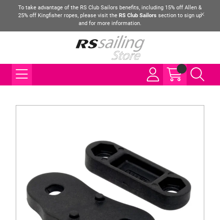
To take advantage of the RS Club Sailors benefits, including 15% off Allen &
25% off Kingfisher ropes, please visit the
RS Club Sailors
section to sign up
and for more information.