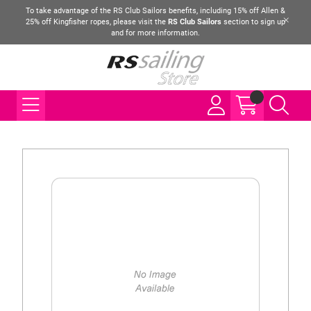
To take advantage of the RS Club Sailors benefits, including 15% off Allen &
25% off Kingfisher ropes, please visit the
RS Club Sailors
section to sign up
and for more information.