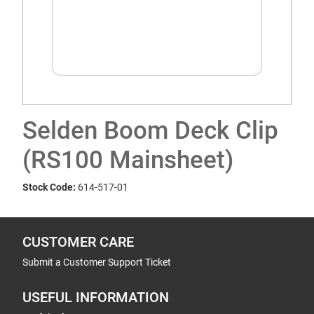
Selden Boom Deck Clip
(RS100 Mainsheet)
Stock Code:
614-517-01
CUSTOMER CARE
Submit a Customer Support Ticket
USEFUL INFORMATION