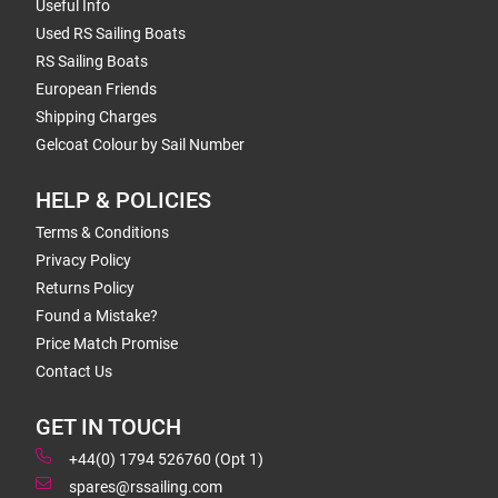
Useful Info
Used RS Sailing Boats
RS Sailing Boats
European Friends
Shipping Charges
Gelcoat Colour by Sail Number
HELP & POLICIES
Terms & Conditions
Privacy Policy
Returns Policy
Found a Mistake?
Price Match Promise
Contact Us
GET IN TOUCH
+44(0) 1794 526760 (Opt 1)
spares@rssailing.com