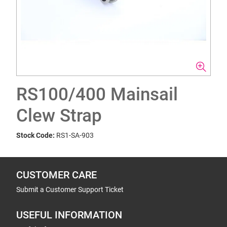
RS100/400 Mainsail
Clew Strap
Stock Code:
RS1-SA-903
CUSTOMER CARE
Submit a Customer Support Ticket
USEFUL INFORMATION