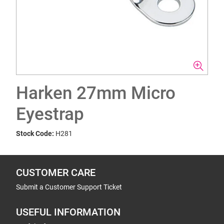
Harken 27mm Micro
Eyestrap
Stock Code:
H281
CUSTOMER CARE
Submit a Customer Support Ticket
USEFUL INFORMATION