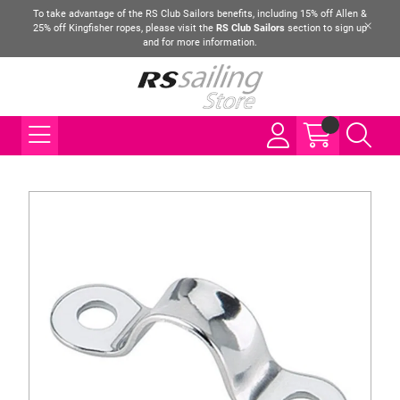
To take advantage of the RS Club Sailors benefits, including 15% off Allen &
25% off Kingfisher ropes, please visit the
RS Club Sailors
section to sign up
and for more information.