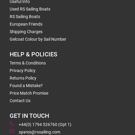
Useful Info
Used RS Sailing Boats
RS Sailing Boats
European Friends
Shipping Charges
Gelcoat Colour by Sail Number
HELP & POLICIES
Terms & Conditions
Privacy Policy
Returns Policy
Found a Mistake?
Price Match Promise
Contact Us
GET IN TOUCH
+44(0) 1794 526760 (Opt 1)
spares@rssailing.com