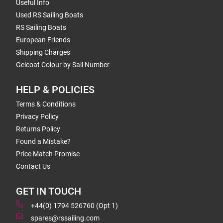
Useful Info
Used RS Sailing Boats
RS Sailing Boats
European Friends
Shipping Charges
Gelcoat Colour by Sail Number
HELP & POLICIES
Terms & Conditions
Privacy Policy
Returns Policy
Found a Mistake?
Price Match Promise
Contact Us
GET IN TOUCH
+44(0) 1794 526760 (Opt 1)
spares@rssailing.com