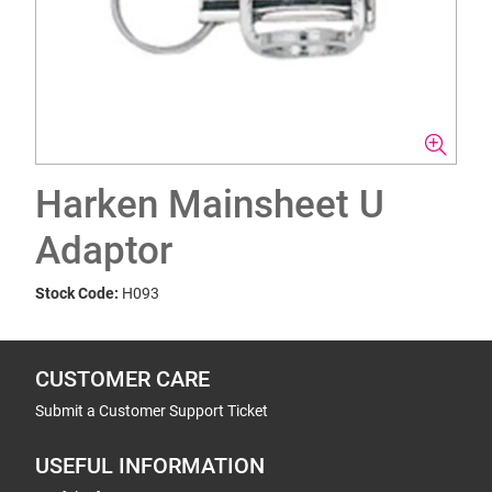
Harken Mainsheet U
Adaptor
Stock Code:
H093
CUSTOMER CARE
Submit a Customer Support Ticket
USEFUL INFORMATION