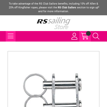
To take advantage of the RS Club Sailors benefits, including 15% off Allen &
25% off Kingfisher ropes, please visit the
RS Club Sailors
section to sign up
and for more information.