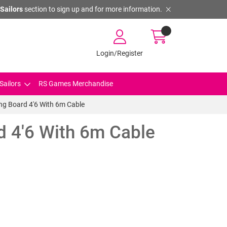
Sailors
section to sign up and for more information.
Login/Register
Sailors
RS Games Merchandise
ing Board 4'6 With 6m Cable
d 4'6 With 6m Cable