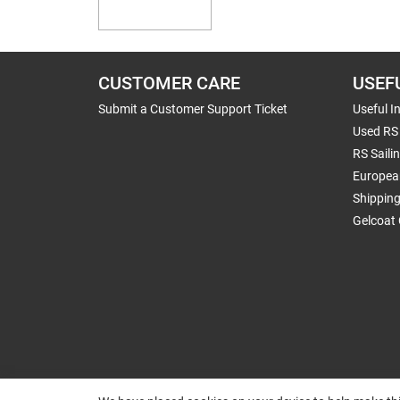
CUSTOMER CARE
USEF
Submit a Customer Support Ticket
Useful I
Used RS 
RS Saili
Europea
Shippin
Gelcoat 