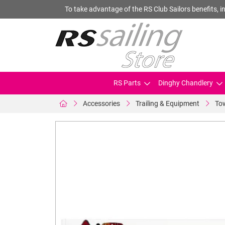
To take advantage of the RS Club Sailors benefits, in
RS Parts
Dinghy Chandlery
Accessories
Trailing & Equipment
Tow