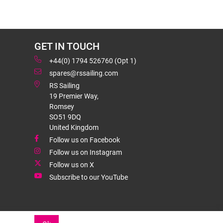
GET IN TOUCH
+44(0) 1794 526760 (Opt 1)
spares@rssailing.com
RS Sailing
19 Premier Way,
Romsey
SO51 9DQ
United Kingdom
Follow us on Facebook
Follow us on Instagram
Follow us on X
Subscribe to our YouTube