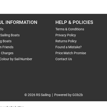
UL INFORMATION
HELP & POLICIES
nfo
Terms & Conditions
Sailing Boats
Privacy Policy
ng Boats
Returns Policy
n Friends
Found a Mistake?
g Charges
Price Match Promise
Colour by Sail Number
Contact Us
© 2026 RS Sailing
Powered by GOb2b