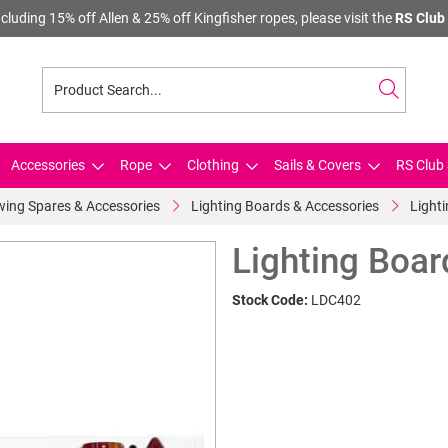
cluding 15% off Allen & 25% off Kingfisher ropes, please visit the
RS Club 
Accessories
Rope
Clothing
Sails & Covers
RS Club 
ing Spares & Accessories
Lighting Boards & Accessories
Light
Lighting Boar
Stock Code:
LDC402