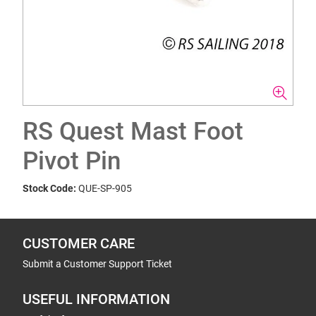
RS Quest Mast Foot
Pivot Pin
Stock Code:
QUE-SP-905
CUSTOMER CARE
Submit a Customer Support Ticket
USEFUL INFORMATION