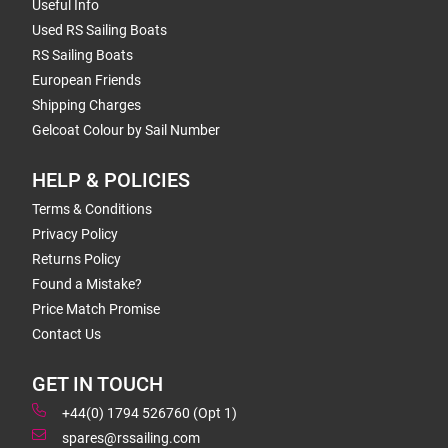
Useful Info
Used RS Sailing Boats
RS Sailing Boats
European Friends
Shipping Charges
Gelcoat Colour by Sail Number
HELP & POLICIES
Terms & Conditions
Privacy Policy
Returns Policy
Found a Mistake?
Price Match Promise
Contact Us
GET IN TOUCH
+44(0) 1794 526760 (Opt 1)
spares@rssailing.com