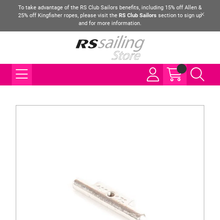
To take advantage of the RS Club Sailors benefits, including 15% off Allen &
25% off Kingfisher ropes, please visit the
RS Club Sailors
section to sign up
and for more information.