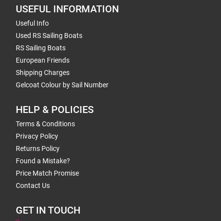
USEFUL INFORMATION
Useful Info
Used RS Sailing Boats
RS Sailing Boats
European Friends
Shipping Charges
Gelcoat Colour by Sail Number
HELP & POLICIES
Terms & Conditions
Privacy Policy
Returns Policy
Found a Mistake?
Price Match Promise
Contact Us
GET IN TOUCH