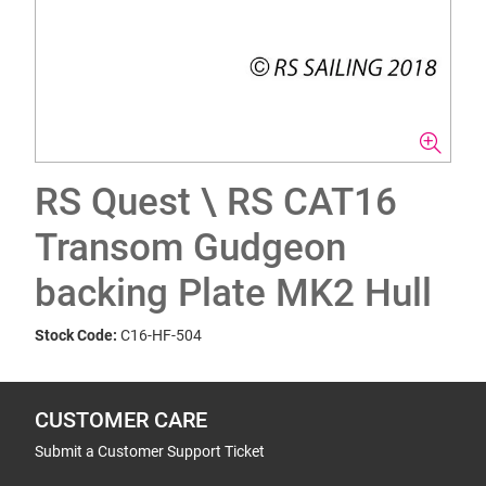
RS Quest \ RS CAT16
Transom Gudgeon
backing Plate MK2 Hull
Stock Code:
C16-HF-504
CUSTOMER CARE
Submit a Customer Support Ticket