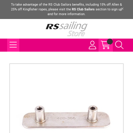
To take advantage of the RS Club Sailors benefits, including 15% off Allen &
25% off Kingfisher ropes, please visit the
RS Club Sailors
section to sign up
and for more information.