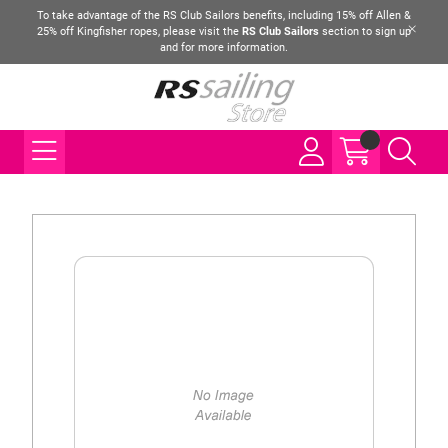
To take advantage of the RS Club Sailors benefits, including 15% off Allen &
25% off Kingfisher ropes, please visit the
RS Club Sailors
section to sign up
and for more information.