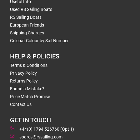
Useful Info
Used RS Sailing Boats
RS Sailing Boats
European Friends
Shipping Charges
Gelcoat Colour by Sail Number
HELP & POLICIES
Terms & Conditions
Privacy Policy
Returns Policy
Found a Mistake?
Price Match Promise
Contact Us
GET IN TOUCH
+44(0) 1794 526760 (Opt 1)
spares@rssailing.com