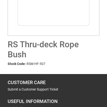
RS Thru-deck Rope
Bush
Stock Code:
RSM-HF-507
CUSTOMER CARE
Submit a Customer Support Ticket
USEFUL INFORMATION