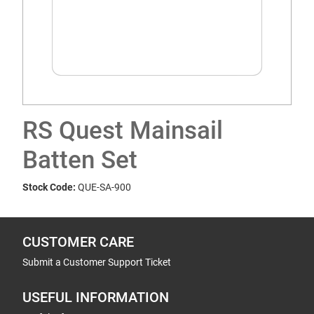
RS Quest Mainsail
Batten Set
Stock Code:
QUE-SA-900
CUSTOMER CARE
Submit a Customer Support Ticket
USEFUL INFORMATION