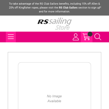
To take advantage of the RS Club Sailors benefits, including 15% off Allen &
25% off Kingfisher ropes, please visit the
RS Club Sailors
section to sign up
and for more information.