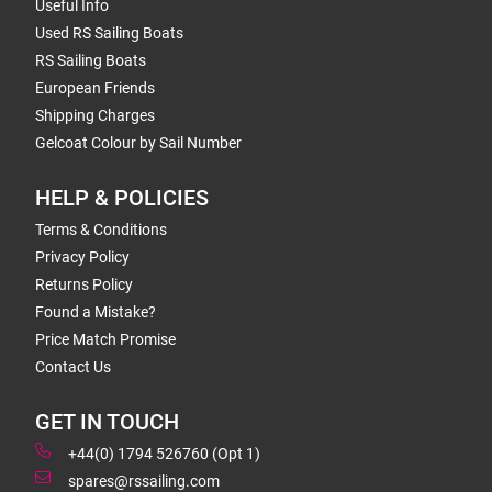
Useful Info
Used RS Sailing Boats
RS Sailing Boats
European Friends
Shipping Charges
Gelcoat Colour by Sail Number
HELP & POLICIES
Terms & Conditions
Privacy Policy
Returns Policy
Found a Mistake?
Price Match Promise
Contact Us
GET IN TOUCH
+44(0) 1794 526760 (Opt 1)
spares@rssailing.com