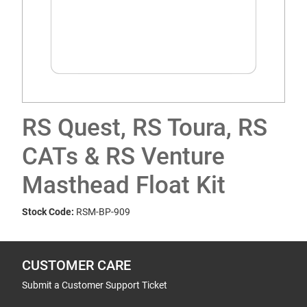
RS Quest, RS Toura, RS
CATs & RS Venture
Masthead Float Kit
Stock Code:
RSM-BP-909
CUSTOMER CARE
Submit a Customer Support Ticket