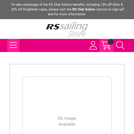
To take advantage of the RS Club Sailors benefits, including 15% off Allen &
25% off Kingfisher ropes, please visit the
RS Club Sailors
section to sign up
and for more information.