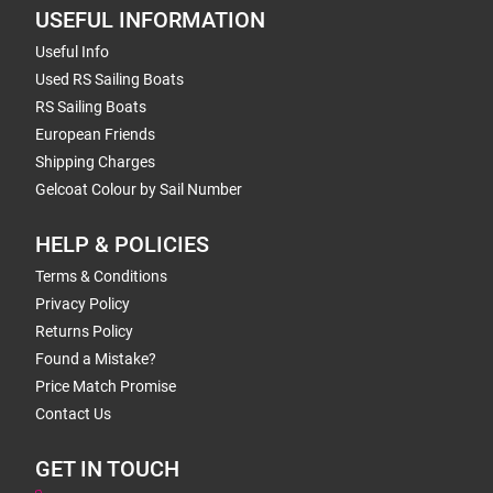
USEFUL INFORMATION
Useful Info
Used RS Sailing Boats
RS Sailing Boats
European Friends
Shipping Charges
Gelcoat Colour by Sail Number
HELP & POLICIES
Terms & Conditions
Privacy Policy
Returns Policy
Found a Mistake?
Price Match Promise
Contact Us
GET IN TOUCH