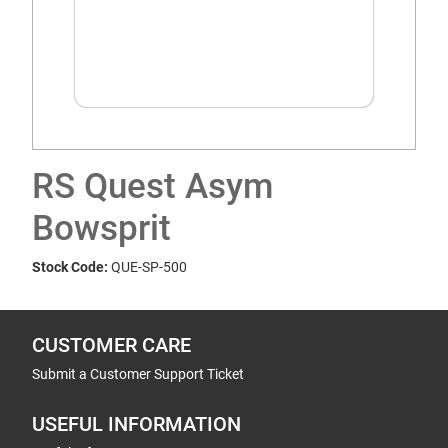
RS Quest Asym
Bowsprit
Stock Code:
QUE-SP-500
CUSTOMER CARE
Submit a Customer Support Ticket
USEFUL INFORMATION