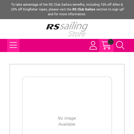
To take advantage of the RS Club Sailors benefits, including 15% off Allen &
25% off Kingfisher ropes, please visit the
RS Club Sailors
section to sign up
and for more information.