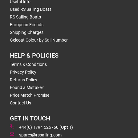
Useful Info
Used RS Sailing Boats
RS Sailing Boats
European Friends
Shipping Charges
Gelcoat Colour by Sail Number
HELP & POLICIES
Terms & Conditions
Privacy Policy
Returns Policy
Found a Mistake?
Price Match Promise
Contact Us
GET IN TOUCH
+44(0) 1794 526760 (Opt 1)
spares@rssailing.com