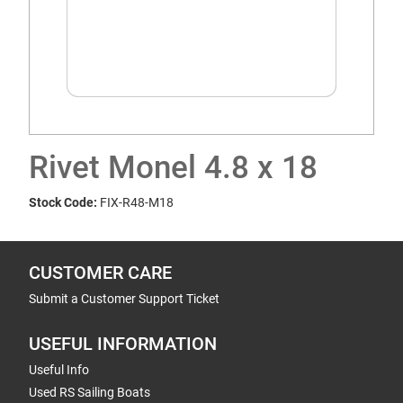
Rivet Monel 4.8 x 18
Stock Code:
FIX-R48-M18
CUSTOMER CARE
Submit a Customer Support Ticket
USEFUL INFORMATION
Useful Info
Used RS Sailing Boats