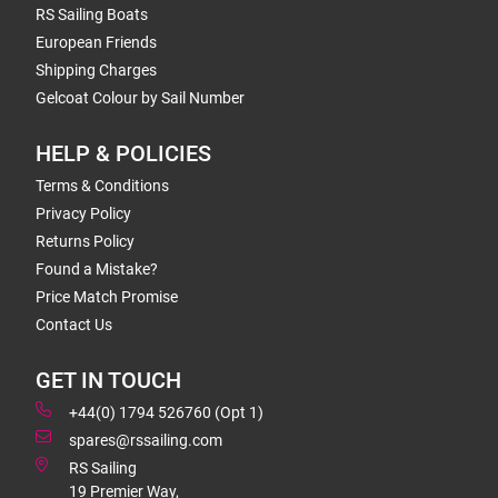
RS Sailing Boats
European Friends
Shipping Charges
Gelcoat Colour by Sail Number
HELP & POLICIES
Terms & Conditions
Privacy Policy
Returns Policy
Found a Mistake?
Price Match Promise
Contact Us
GET IN TOUCH
+44(0) 1794 526760 (Opt 1)
spares@rssailing.com
RS Sailing
19 Premier Way,