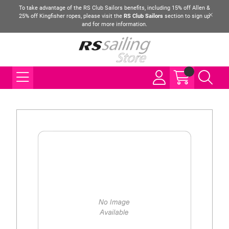
To take advantage of the RS Club Sailors benefits, including 15% off Allen &
25% off Kingfisher ropes, please visit the
RS Club Sailors
section to sign up
and for more information.