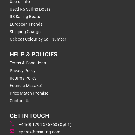
Useful Info
Used RS Sailing Boats
RS Sailing Boats
European Friends
Shipping Charges
Gelcoat Colour by Sail Number
HELP & POLICIES
Terms & Conditions
Privacy Policy
Returns Policy
Found a Mistake?
Price Match Promise
Contact Us
GET IN TOUCH
+44(0) 1794 526760 (Opt 1)
spares@rssailing.com