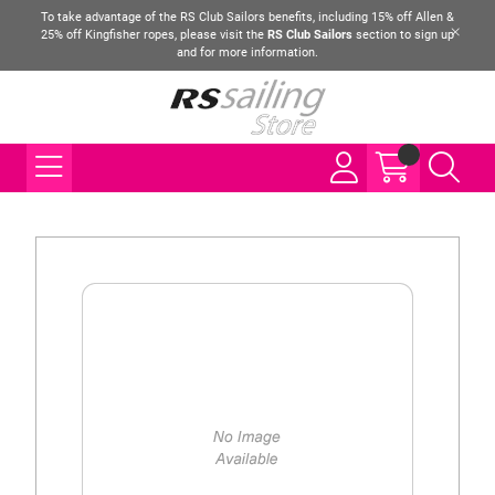
To take advantage of the RS Club Sailors benefits, including 15% off Allen &
25% off Kingfisher ropes, please visit the
RS Club Sailors
section to sign up
and for more information.