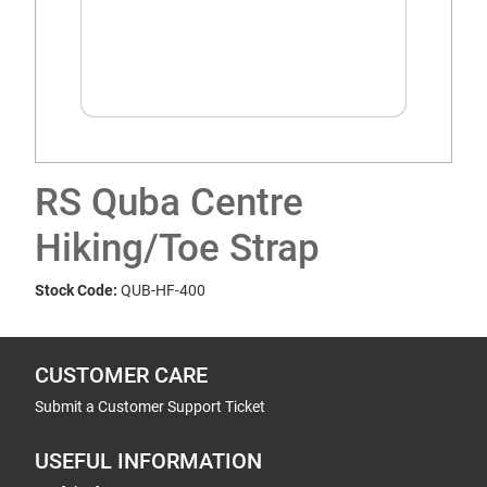
RS Quba Centre
Hiking/Toe Strap
Stock Code:
QUB-HF-400
CUSTOMER CARE
Submit a Customer Support Ticket
USEFUL INFORMATION