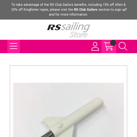
To take advantage of the RS Club Sailors benefits, including 15% off Allen &
25% off Kingfisher ropes, please visit the
RS Club Sailors
section to sign up
and for more information.