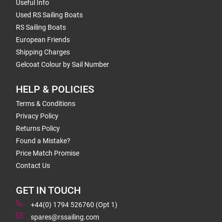
Useful Info
Used RS Sailing Boats
RS Sailing Boats
European Friends
Shipping Charges
Gelcoat Colour by Sail Number
HELP & POLICIES
Terms & Conditions
Privacy Policy
Returns Policy
Found a Mistake?
Price Match Promise
Contact Us
GET IN TOUCH
+44(0) 1794 526760 (Opt 1)
spares@rssailing.com