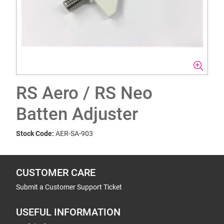
RS Aero / RS Neo
Batten Adjuster
Stock Code:
AER-SA-903
CUSTOMER CARE
Submit a Customer Support Ticket
USEFUL INFORMATION