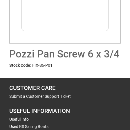
Pozzi Pan Screw 6 x 3/4
Stock Code:
FIX-S6-P01
CUSTOMER CARE
Submit a Customer Support Ticket
USEFUL INFORMATION
Useful Info
Used RS Sailing Boats