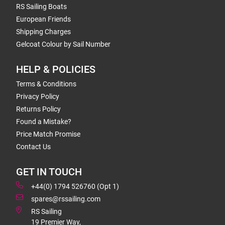
RS Sailing Boats
European Friends
Shipping Charges
Gelcoat Colour by Sail Number
HELP & POLICIES
Terms & Conditions
Privacy Policy
Returns Policy
Found a Mistake?
Price Match Promise
Contact Us
GET IN TOUCH
+44(0) 1794 526760 (Opt 1)
spares@rssailing.com
RS Sailing
19 Premier Way,