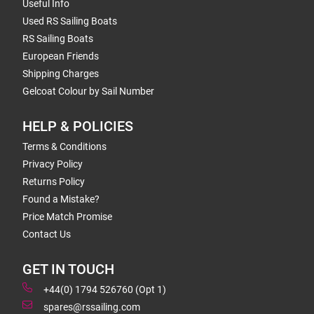
Useful Info
Used RS Sailing Boats
RS Sailing Boats
European Friends
Shipping Charges
Gelcoat Colour by Sail Number
HELP & POLICIES
Terms & Conditions
Privacy Policy
Returns Policy
Found a Mistake?
Price Match Promise
Contact Us
GET IN TOUCH
+44(0) 1794 526760 (Opt 1)
spares@rssailing.com