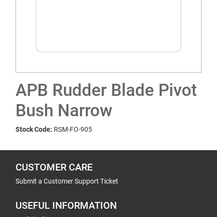
APB Rudder Blade Pivot
Bush Narrow
Stock Code:
RSM-FO-905
CUSTOMER CARE
Submit a Customer Support Ticket
USEFUL INFORMATION