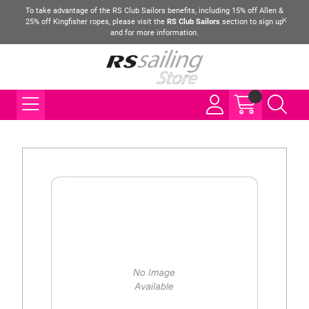
To take advantage of the RS Club Sailors benefits, including 15% off Allen &
25% off Kingfisher ropes, please visit the
RS Club Sailors
section to sign up
and for more information.